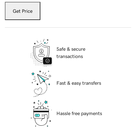
Get Price
Safe & secure
transactions
Fast & easy transfers
Hassle free payments