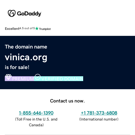
Excellent
4.5 out of 5
The domain name
vinica.org
is for sale!
PREMIUM
VERIFIED DOMAIN
Contact us now.
1-855-646-1390
+1 781-373-6808
(
Toll Free in the U.S. and
(
International number
)
Canada
)