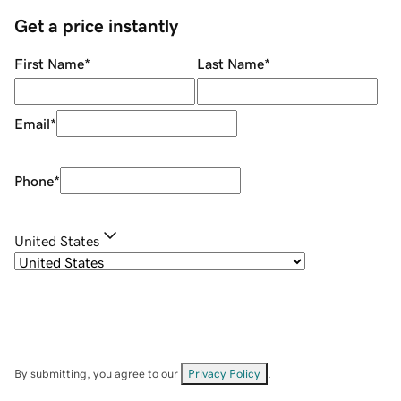
Get a price instantly
First Name
*
Last Name
*
Email
*
Phone
*
United States
By submitting, you agree to our
Privacy Policy
.