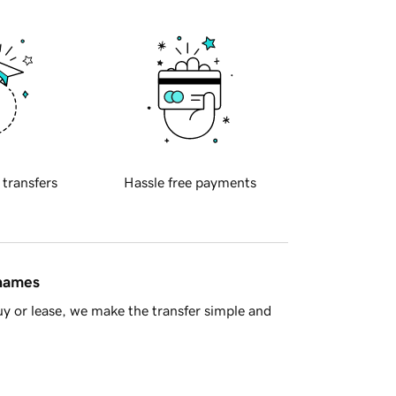
 transfers
Hassle free payments
 names
y or lease, we make the transfer simple and