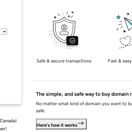
Safe & secure transactions
Fast & easy
The simple, and safe way to buy domain
No matter what kind of domain you want to bu
safe.
d Canada
)
Here's how it works
ber
)