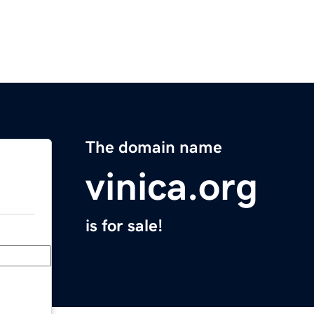
The domain name
vinica.org
is for sale!