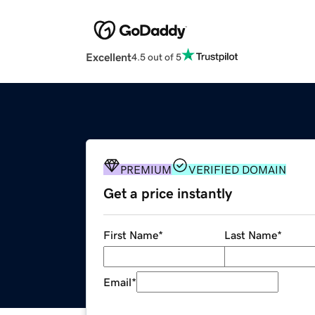
Excellent
4.5 out of 5
PREMIUM
VERIFIED DOMAIN
Get a price instantly
First Name
*
Last Name
*
Email
*