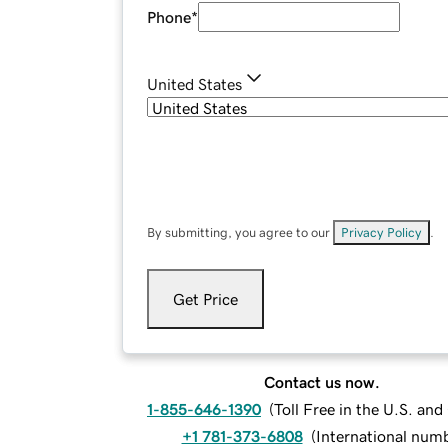
Phone
*
United States
By submitting, you agree to our
Privacy Policy
.
Get Price
Contact us now.
1-855-646-1390
(
Toll Free in the U.S. an
+1 781-373-6808
(
International num